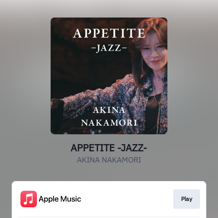
APPETITE -JAZZ-
AKINA NAKAMORI
Play