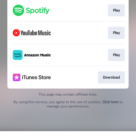
Play
Play
Play
Download
This page may contain affiliate links.
By using this service, you agree to the use of cookies.
Click here
to
manage your permissions.